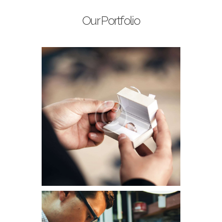
Our Portfolio