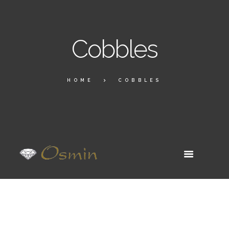
Cobbles
HOME
COBBLES