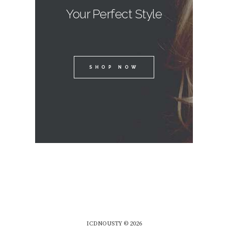
Your Perfect Style
SHOP NOW
ICDNOUSTY © 2026