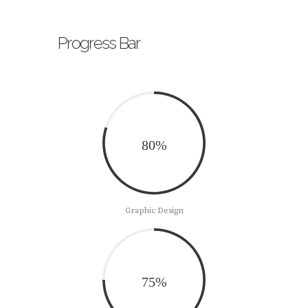
Progress Bar
80%
Graphic Design
75%