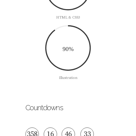
HTML & CSS3
90%
Illustration
Countdowns
3
5
8
1
6
4
6
3
4