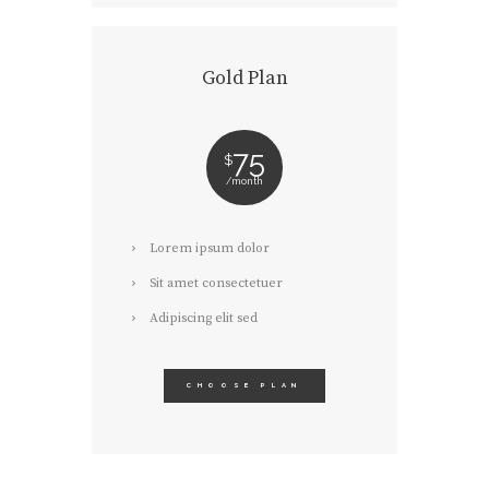
Gold Plan
75
$
month
Lorem ipsum dolor
Sit amet consectetuer
Adipiscing elit sed
CHOOSE PLAN