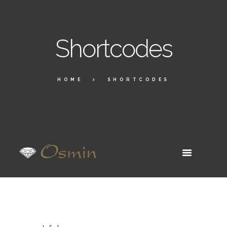
Shortcodes
HOME
SHORTCODES