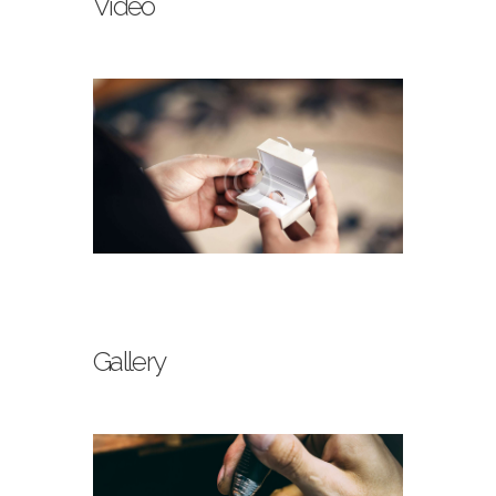
Video
Gallery