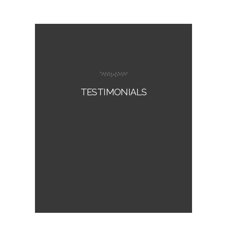
TESTIMONIALS