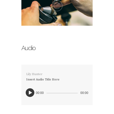
Audio
Lily Hunter
Insert Audio Title Here
00:00
00:00