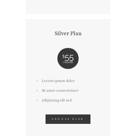
Silver Plan
55
$
month
Lorem ipsum dolor
Sit amet consectetuer
Adipiscing elit sed
CHOOSE PLAN