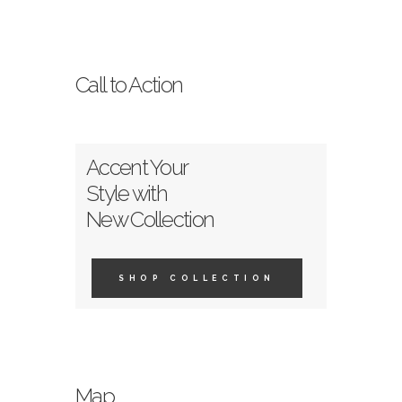
Call to Action
Accent Your
Style with
New Collection
SHOP COLLECTION
Map