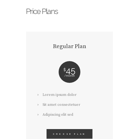
Price Plans
Regular Plan
45
$
month
Lorem ipsum dolor
Sit amet consectetuer
Adipiscing elit sed
CHOOSE PLAN