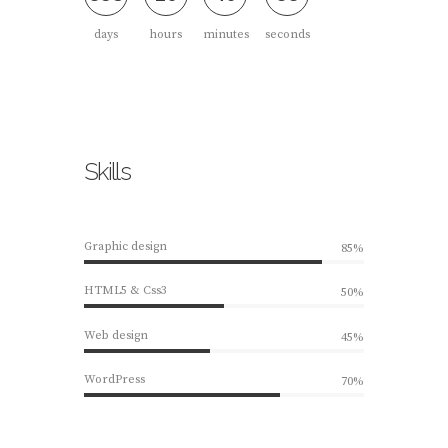
days
hours
minutes
seconds
Skills
Graphic design
85%
HTML5 & Css3
50%
Web design
45%
WordPress
70%